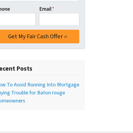
hone
Email
*
ecent Posts
ow To Avoid Running Into Mortgage
ying Trouble for Baton rouge
omeowners