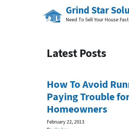
Grind Star Sol
Need To Sell Your House Fas
Latest Posts
How To Avoid Run
Paying Trouble fo
Homeowners
February 22, 2013