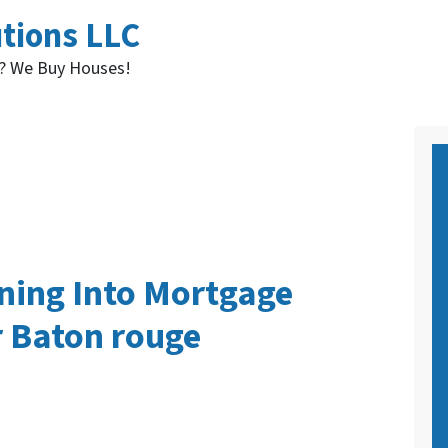
utions LLC
t? We Buy Houses!
ning Into Mortgage
r Baton rouge