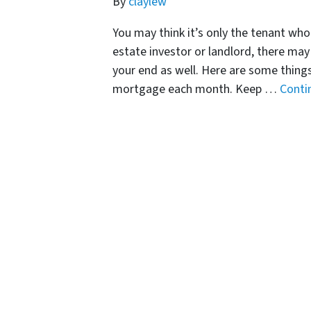
By
claylew
You may think it’s only the tenant who
estate investor or landlord, there ma
your end as well. Here are some things 
mortgage each month. Keep …
Conti