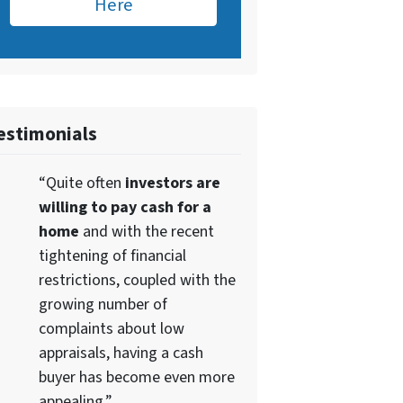
Here
estimonials
“Quite often
investors are
willing to pay cash for a
home
and with the recent
tightening of financial
restrictions, coupled with the
growing number of
complaints about low
appraisals, having a cash
buyer has become even more
appealing.”