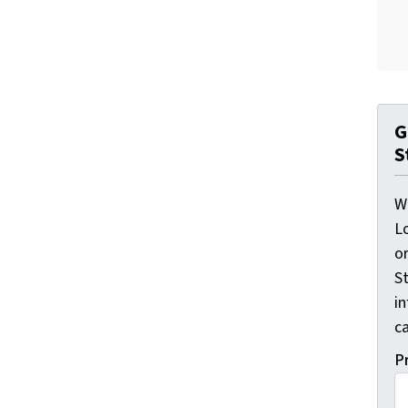
G
S
W
L
o
St
i
ca
P