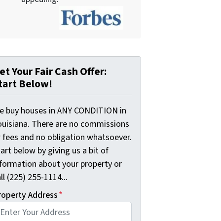
et Your Fair Cash Offer:
tart Below!
e buy houses in ANY CONDITION in
ouisiana. There are no commissions
r fees and no obligation whatsoever.
art below by giving us a bit of
nformation about your property or
ll (225) 255-1114...
roperty Address
*