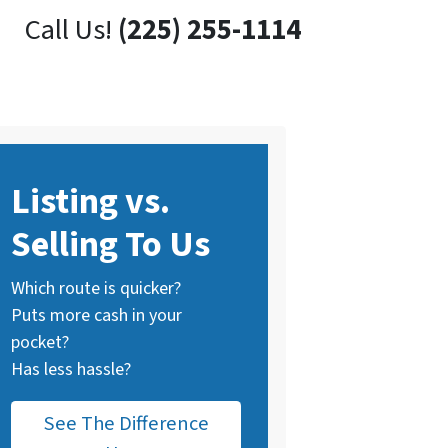
Call Us!
(225) 255-1114
Listing vs.
Selling To Us
Which route is quicker?
Puts more cash in your
pocket?
Has less hassle?
See The Difference