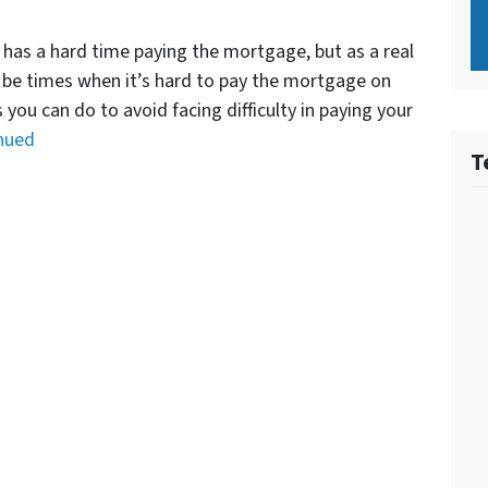
 has a hard time paying the mortgage, but as a real
y be times when it’s hard to pay the mortgage on
you can do to avoid facing difficulty in paying your
nued
T